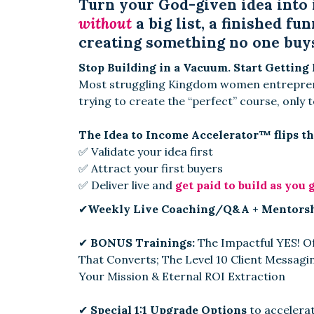
Turn your God-given idea into 
without
a big list, a finished fun
creating something no one buy
Stop Building in a Vacuum. Start Getting 
Most struggling Kingdom women entreprene
trying to create the “perfect” course, only t
The Idea to Income Accelerator™ flips th
✅ Validate your idea first
✅ Attract your first buyers
✅ Deliver live and
get paid to build as you 
✔
Weekly Live Coaching/Q&A + Mentors
✔
BONUS Trainings:
The Impactful YES! O
That Converts; The Level 10 Client Messagi
Your Mission & Eternal ROI Extraction
✔
Special 1:1 Upgrade Options
to accelerat