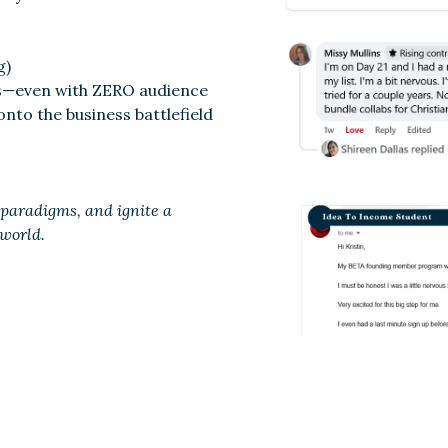
g)
ts—even with ZERO audience
 onto the business battlefield
t paradigms, and ignite a
 world.