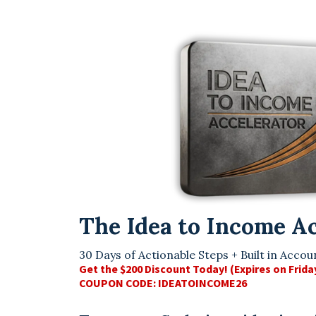
The Idea to Income A
30 Days of Actionable Steps + Built in Accoun
Get the $200 Discount Today! (Expires on Frida
COUPON CODE: IDEATOINCOME26