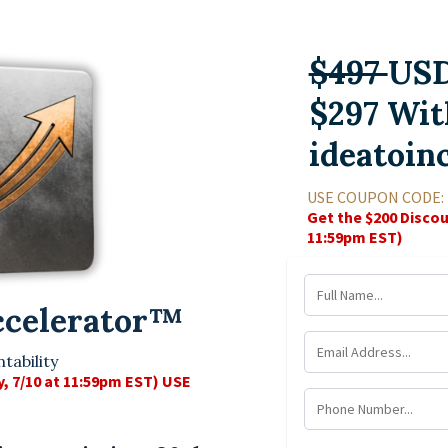
$497
US
$297 Wit
ideatoin
USE COUPON CODE:
Get the $200 Discou
11:59pm EST)
ccelerator
™
tability
y, 7/10 at 11:59pm EST) USE