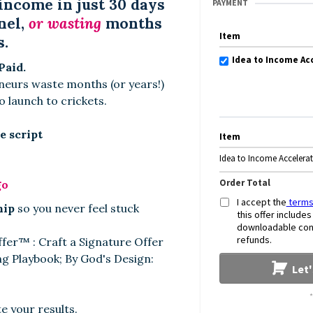
income in just 30 days
PAYMENT
nel,
or wasting
months
Item
s.
Idea to Income Ac
Paid.
urs waste months (or years!)
o launch to crickets.
e script
Item
Idea to Income Accelera
Order Total
go
I accept the
terms
hip
so you never feel stuck
this offer include
downloadable conte
refunds.
ffer
™
: Craft a Signature Offer
ng Playbook; By God's Design:
Let
e your results.