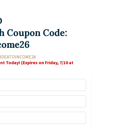
D
h Coupon Code:
come26
 IDEATOINCOME26
nt Today! (Expires on Friday, 7/10 at