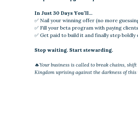
In Just 30 Days You’ll…
✅ Nail your winning offer (no more guessin
✅ Fill your beta program with paying clien
✅ Get paid to build it and finally step boldly
Stop waiting. Start stewarding.
🔥
Your business is called to break chains, shif
Kingdom uprising against the darkness of this