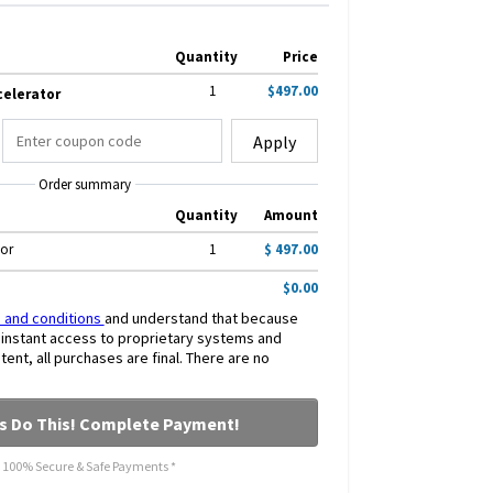
Quantity
Price
1
$497.00
celerator
Apply
Order summary
Quantity
Amount
tor
1
$ 497.00
$0.00
 and conditions
and understand that because
s instant access to proprietary systems and
nt, all purchases are final. There are no
's Do This! Complete Payment!
* 100% Secure & Safe Payments *